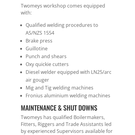
Twomeys workshop comes equipped
with:
Qualified welding procedures to
AS/NZS 1554
Brake press
Guillotine
Punch and shears
Oxy quickie cutters
Diesel welder equipped with LN25/arc
air gouger
Mig and Tig welding machines
Fronius aluminium welding machines
MAINTENANCE & SHUT DOWNS
Twomeys has qualified Boilermakers,
Fitters, Riggers and Trade Assistants led
by experienced Supervisors available for