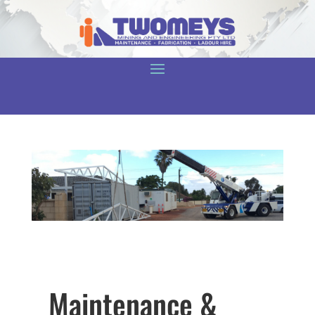
Maintenance &