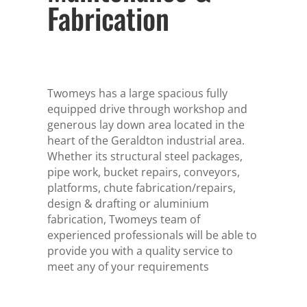
Fabrication
Twomeys has a large spacious fully
equipped drive through workshop and
generous lay down area located in the
heart of the Geraldton industrial area.
Whether its structural steel packages,
pipe work, bucket repairs, conveyors,
platforms, chute fabrication/repairs,
design & drafting or aluminium
fabrication, Twomeys team of
experienced professionals will be able to
provide you with a quality service to
meet any of your requirements