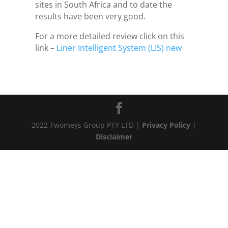
sites in South Africa and to date the
results have been very good.
For a more detailed review click on this
link –
Liner Intelligent System (LIS) new
2022 Twomeys Group PTY LTD |
Privacy Policy
|
Disclaimer