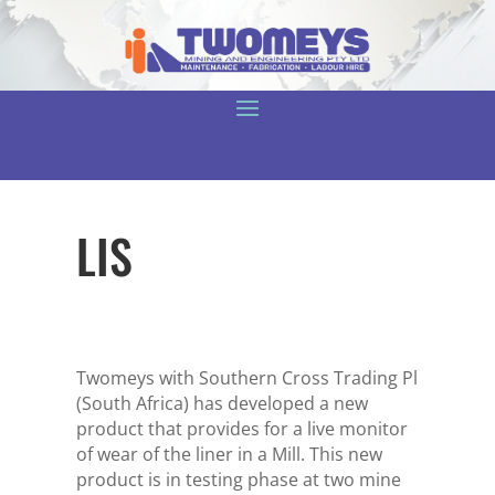
LIS
Twomeys with Southern Cross Trading Pl
(South Africa) has developed a new
product that provides for a live monitor
of wear of the liner in a Mill. This new
product is in testing phase at two mine